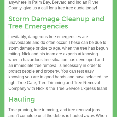
anywhere in Palm Bay, Brevard and Indian River
County, give us a call for a free tree quote today!
Storm Damage Cleanup and
Tree Emergencies
Inevitably, dangerous tree emergencies are
unavoidable and do often occur. These can be due to
storm damage or due to age, when the tree has begun
rotting. Nick and his team are experts at knowing
when a hazardous tree situation has developed and
an immediate tree removal is necessary in order to
protect people and property. You can rest easy
knowing you are in good hands and have selected the
right Tree Care, Tree Trimming and Tree Removal
Company with Nick & the Tree Service Express team!
Hauling
Tree pruning, tree trimming, and tree removal jobs
aren’t complete until the debris is hauled away. When