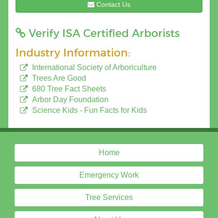
Contact Us
Verify ISA Certified Arborists
Industry Information:
International Society of Arboriculture
Trees Are Good
680 Tree Fact Sheets
Arbor Day Foundation
Science Kids - Fun Facts for Kids
Home
Emergency Work
Tree Services