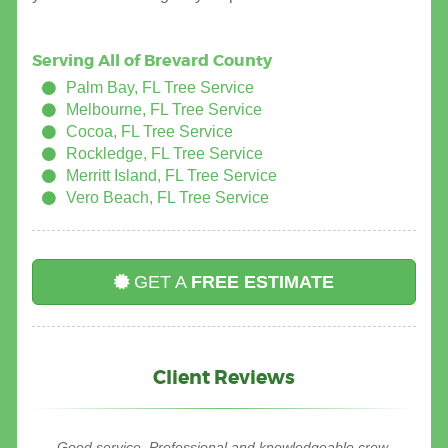
Serving All of Brevard County
Palm Bay, FL Tree Service
Melbourne, FL Tree Service
Cocoa, FL Tree Service
Rockledge, FL Tree Service
Merritt Island, FL Tree Service
Vero Beach, FL Tree Service
GET A
FREE ESTIMATE
Client Reviews
I was very pleased with the work tree service express did in
Good service. Professional and knowledgeable crew.