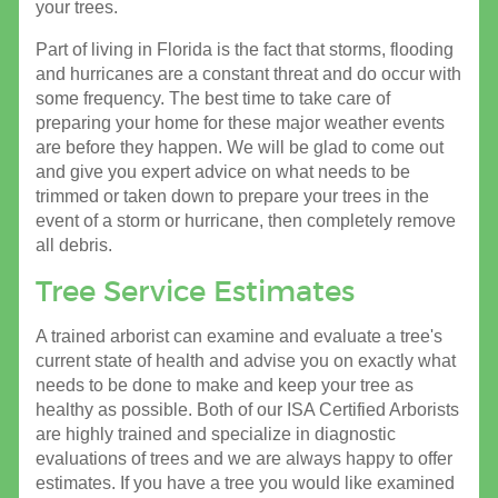
your trees.
Part of living in Florida is the fact that storms, flooding
and hurricanes are a constant threat and do occur with
some frequency. The best time to take care of
preparing your home for these major weather events
are before they happen. We will be glad to come out
and give you expert advice on what needs to be
trimmed or taken down to prepare your trees in the
event of a storm or hurricane, then completely remove
all debris.
Tree Service Estimates
A trained arborist can examine and evaluate a tree's
current state of health and advise you on exactly what
needs to be done to make and keep your tree as
healthy as possible. Both of our ISA Certified Arborists
are highly trained and specialize in diagnostic
evaluations of trees and we are always happy to offer
estimates. If you have a tree you would like examined