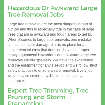
Hazardous Or Awkward Large
Tree Removal Jobs
Large tree removals are the most dangerous part of
our job and this is especially true in the case of large
trees that are in awkward and tough areas to get to.
When it comes to large tree removals, one mistake
can cause major damage; this is no place for an
inexperienced crew that does not have the proper
heavy equipment! Hazardous and awkward large tree
removals are our specialty. We have the experience
and the equipment for any size job and we follow strict
safety practices to ensure a safe removal. Every job
we do is also covered by $2 million of liability
insurance.
Expert Tree Trimming, Tree
Pruning and Storm
Preparation