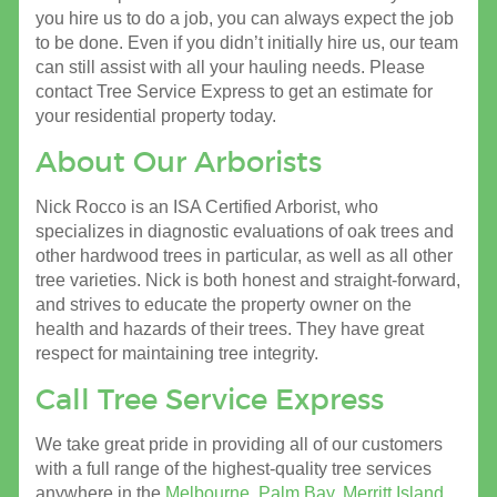
you hire us to do a job, you can always expect the job
to be done. Even if you didn’t initially hire us, our team
can still assist with all your hauling needs. Please
contact Tree Service Express to get an estimate for
your residential property today.
About Our Arborists
Nick Rocco is an ISA Certified Arborist, who
specializes in diagnostic evaluations of oak trees and
other hardwood trees in particular, as well as all other
tree varieties. Nick is both honest and straight-forward,
and strives to educate the property owner on the
health and hazards of their trees. They have great
respect for maintaining tree integrity.
Call Tree Service Express
We take great pride in providing all of our customers
with a full range of the highest-quality tree services
anywhere in the
Melbourne
,
Palm Bay
,
Merritt Island
,