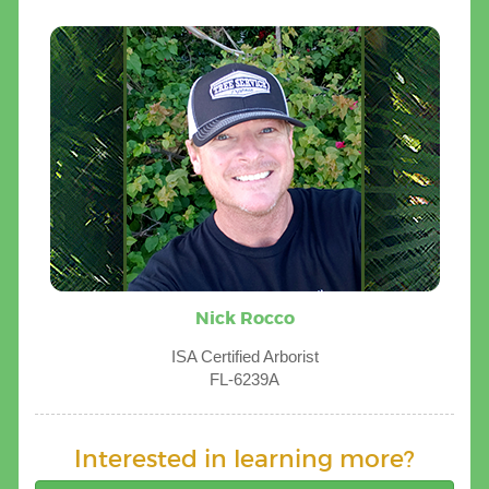
Nick Rocco
ISA Certified Arborist
FL-6239A
Interested in learning more?