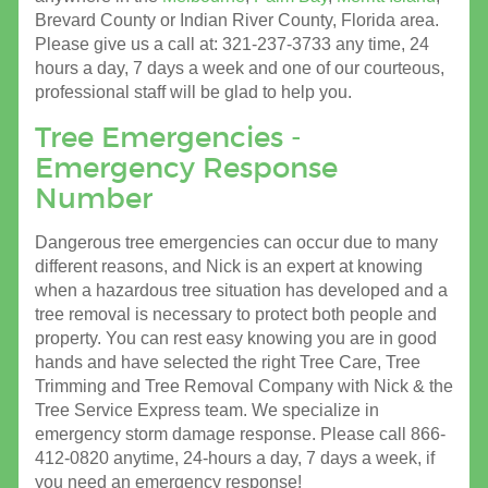
Brevard County or Indian River County, Florida area.
Please give us a call at: 321-237-3733 any time, 24
hours a day, 7 days a week and one of our courteous,
professional staff will be glad to help you.
Tree Emergencies -
Emergency Response
Number
Dangerous tree emergencies can occur due to many
different reasons, and Nick is an expert at knowing
when a hazardous tree situation has developed and a
tree removal is necessary to protect both people and
property. You can rest easy knowing you are in good
hands and have selected the right Tree Care, Tree
Trimming and Tree Removal Company with Nick & the
Tree Service Express team. We specialize in
emergency storm damage response. Please call 866-
412-0820 anytime, 24-hours a day, 7 days a week, if
you need an emergency response!