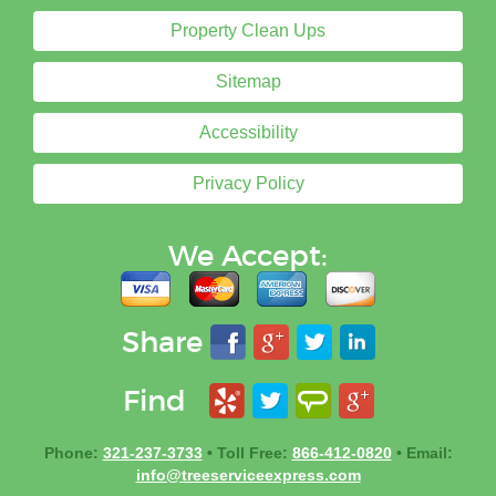
Property Clean Ups
Sitemap
Accessibility
Privacy Policy
We Accept:
Share
Find
Phone:
321-237-3733
• Toll Free:
866-412-0820
• Email:
info@treeserviceexpress.com