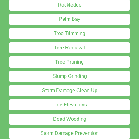
Rockledge
Palm Bay
Tree Trimming
Tree Removal
Tree Pruning
Stump Grinding
Storm Damage Clean Up
Tree Elevations
Dead Wooding
Storm Damage Prevention