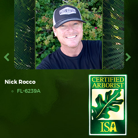
Nick Rocco
FL-6239A