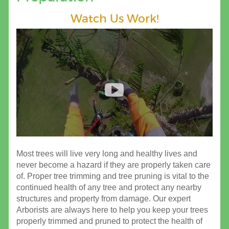
Watch Us Work!
Most trees will live very long and healthy lives and
never become a hazard if they are properly taken care
of. Proper tree trimming and tree pruning is vital to the
continued health of any tree and protect any nearby
structures and property from damage. Our expert
Arborists are always here to help you keep your trees
properly trimmed and pruned to protect the health of