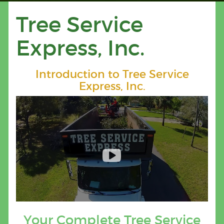
Tree Service
Express, Inc.
Introduction to Tree Service
Express, Inc.
Your Complete Tree Service