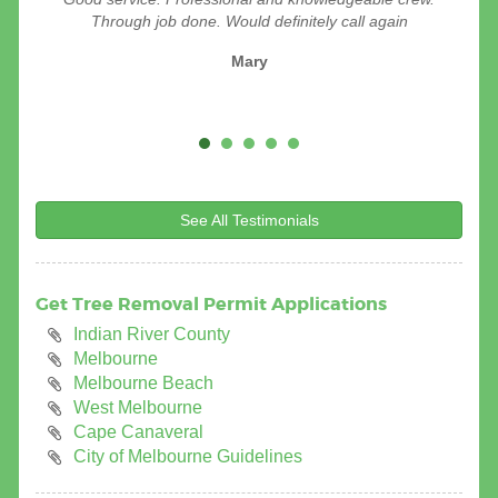
removing a tree for me. Very efficient & courteous . I
Through job done. Would definitely call again
definitely recommend them.
Mary
Pat Offner
See All Testimonials
Get Tree Removal Permit Applications
Indian River County
Melbourne
Melbourne Beach
West Melbourne
Cape Canaveral
City of Melbourne Guidelines