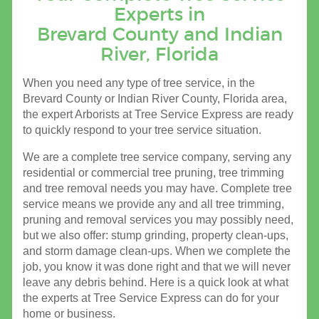
Experts in
Brevard County and Indian
River, Florida
When you need any type of tree service, in the
Brevard County or Indian River County, Florida area,
the expert Arborists at Tree Service Express are ready
to quickly respond to your tree service situation.
We are a complete tree service company, serving any
residential or commercial tree pruning, tree trimming
and tree removal needs you may have. Complete tree
service means we provide any and all tree trimming,
pruning and removal services you may possibly need,
but we also offer: stump grinding, property clean-ups,
and storm damage clean-ups. When we complete the
job, you know it was done right and that we will never
leave any debris behind. Here is a quick look at what
the experts at Tree Service Express can do for your
home or business.