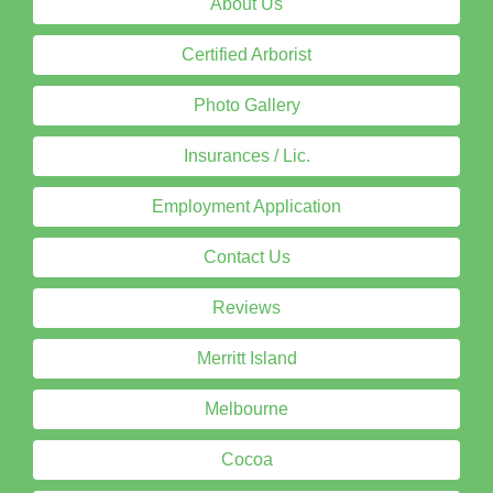
About Us
Certified Arborist
Photo Gallery
Insurances / Lic.
Employment Application
Contact Us
Reviews
Merritt Island
Melbourne
Cocoa