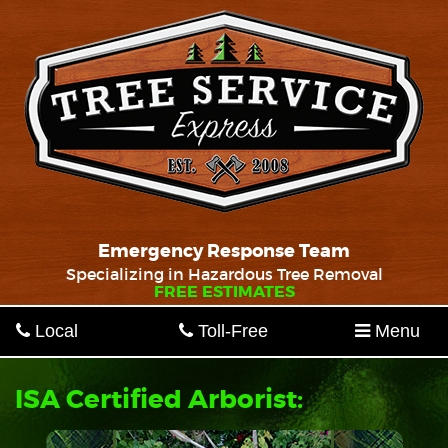
Emergency Response Team
Specializing in Hazardous Tree Removal
FREE ESTIMATES
Local
Toll-Free
Menu
ISA Certified Arborist: